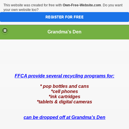
This website was created for free with
Own-Free-Website.com
. Do you want
your own website too?
REGISTER FOR FREE
Grandma's Den
FFCA provide several recycling programs for:
* pop bottles and cans
*cell phones
*ink cartridges
*tablets & digital cameras
can be dropped off at Grandma's Den