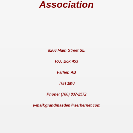
Association
#206 Main Street SE
P.O. Box 453
Falher, AB
T0H 1M0
Phone: (780) 837-2572
e-mail:
grandmasden@serbernet.com