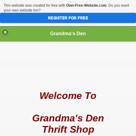
This website was created for free with
Own-Free-Website.com
. Do you want
your own website too?
REGISTER FOR FREE
Grandma's Den
Welcome To
Grandma's Den
Thrift Shop