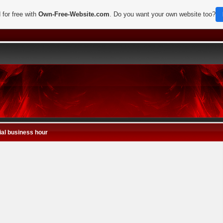
 for free with
Own-Free-Website.com
. Do you want your own website too?
al business hour