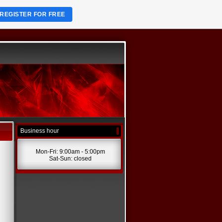
REGISTER FOR FREE
Business hour
Mon-Fri: 9:00am - 5:00pm
Sat-Sun: closed