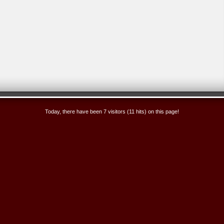
Today, there have been 7 visitors (11 hits) on this page!