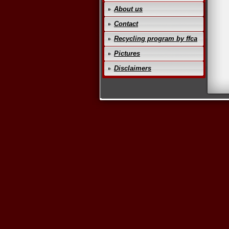
About us
Contact
Recycling program by ffca
Pictures
Disclaimers