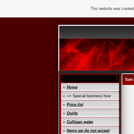
This website was created
Speci
Home
=> Special business hour
Price list
Quilts
Culligan water
Items we do not accept